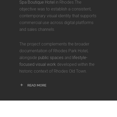
Spa Boutique Hotel
in Rhodes.The
objective was to establish a consistent,
contemporary visual identity that supports
commercial use across digital platforms
and sales channels.
The project complements the broader
documentation of Rhodes Park Hotel,
alongside
public spaces
and
lifestyle-
focused visual work
developed within the
historic context of Rhodes Old Town.
READ MORE