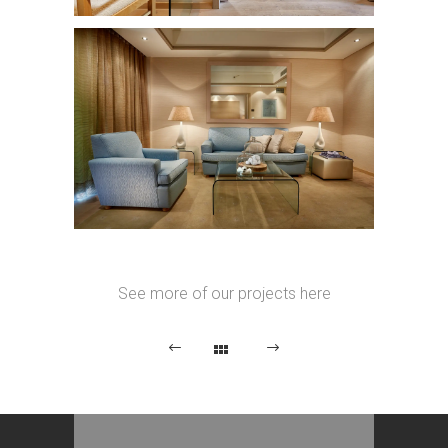
See more of our projects here