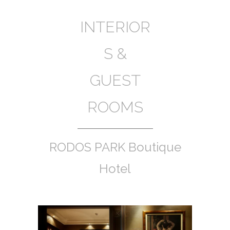
INTERIOR
S &
GUEST
ROOMS
RODOS PARK Boutique
Hotel