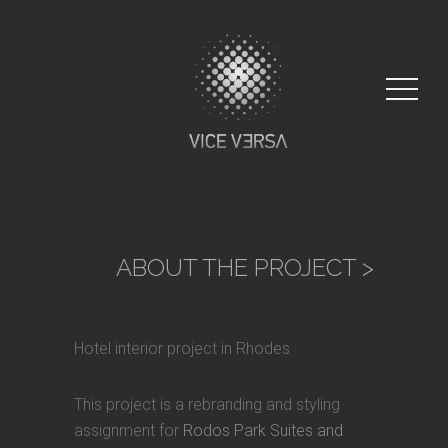
ABOUT THE PROJECT
>
Hotel interior project in Rhodes
This project is a rebranding and styling
assignment for
Rodos Park Suites and