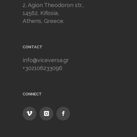
2, Agion Theodoron str.,
14562, Kifissia,
Athens, Greece.
CONTACT
info@viceversa.gr
+302106233096
CONNECT