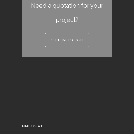
Need a quotation for your
project?
GET IN TOUCH
FIND US AT